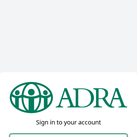
Sign in to your account