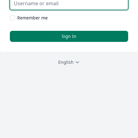
Username or email
Remember me
Sign In
English